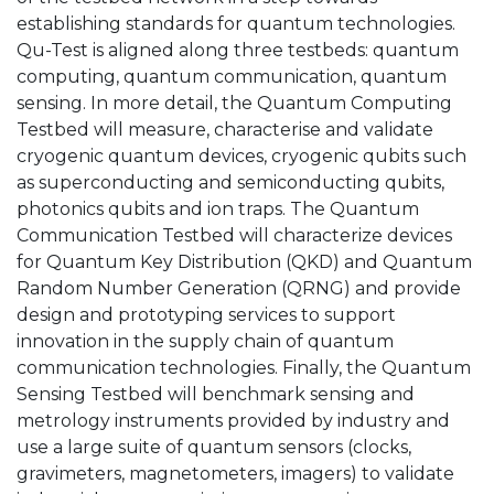
establishing standards for quantum technologies.
Qu-Test is aligned along three testbeds: quantum
computing, quantum communication, quantum
sensing. In more detail, the Quantum Computing
Testbed will measure, characterise and validate
cryogenic quantum devices, cryogenic qubits such
as superconducting and semiconducting qubits,
photonics qubits and ion traps. The Quantum
Communication Testbed will characterize devices
for Quantum Key Distribution (QKD) and Quantum
Random Number Generation (QRNG) and provide
design and prototyping services to support
innovation in the supply chain of quantum
communication technologies. Finally, the Quantum
Sensing Testbed will benchmark sensing and
metrology instruments provided by industry and
use a large suite of quantum sensors (clocks,
gravimeters, magnetometers, imagers) to validate