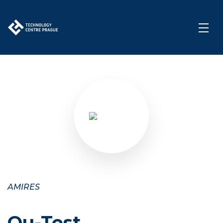
AMIRES
Qu-Test