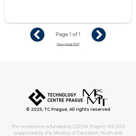
Page 1 of 1
Download PDF
© 2025, TC Prague, All rights reserved
The conference is funded by CZERA Project: MS 2103
(supported by the Ministry of Education, Youth and