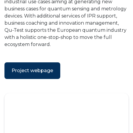
industrial use cases aiming at generating new
business cases for quantum sensing and metrology
devices. With additional services of IPR support,
business coaching and innovation management,
Qu-Test supports the European quantum industry
with a holistic one-stop-shop to move the full
ecosystem forward.
Project webpage