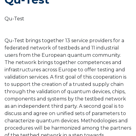
Qu-Test
Qu-Test brings together 13 service providers for a
federated network of testbeds and 11 industrial
users from the European quantum community.
The network brings together competences and
infrastructures across Europe to offer testing and
validation services. A first goal of this cooperation is
to support the creation of a trusted supply chain
through the validation of quantum devices, chips,
components and systems by the testbed network
as an independent third party. A second goal is to
discuss and agree on unified sets of parameters to
characterize quantum devices. Methodologies and
procedures will be harmonized among the partners
of the testbed network in a step towards